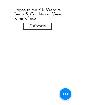
I agee to the PLK Website
Terms & Conditions.
View
terms of use
Submit