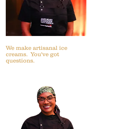
We make artisanal ice
creams. You've got
questions.