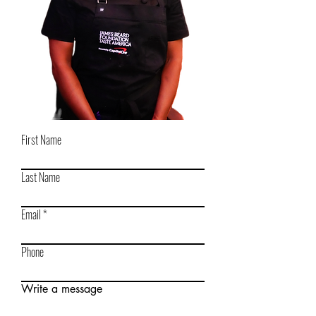
First Name
Last Name
Email
Phone
Write a message