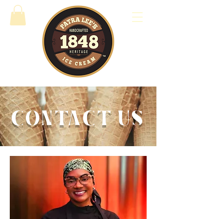
CONTACT US