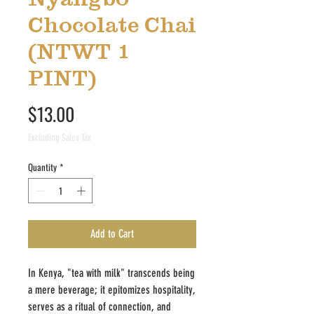
Chocolate Chai
(NTWT 1
PINT)
Price
$13.00
Excluding Sales Tax
Quantity
*
Add to Cart
In Kenya, "tea with milk" transcends being
a mere beverage; it epitomizes hospitality,
serves as a ritual of connection, and