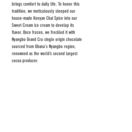
brings comfort to daily life. To honor this
tradition, we meticulously steeped our
house-made Kenyan Chai Spice into our
Sweet Cream ice cream to develop its
flavor. Once frozen, we freckled it with
Nyangbo Grand Cru single origin chocolate
sourced from Ghana's Nyangbo region,
renowned as the world’s second largest
cocoa producer.