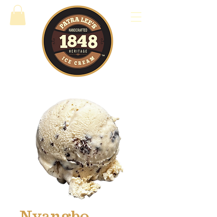
Nyangbo