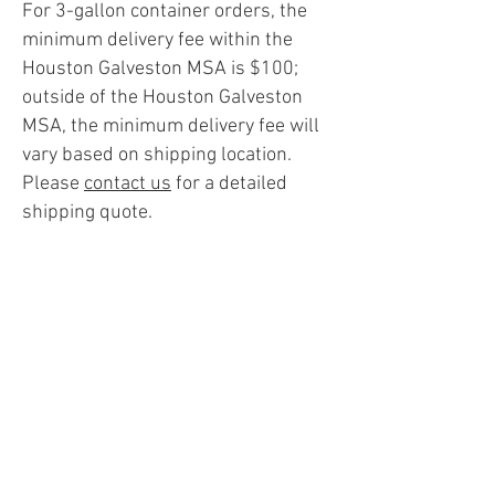
For 3-gallon container orders, the
minimum delivery fee within the
Houston Galveston MSA is $100;
outside of the Houston Galveston
MSA, the minimum delivery fee will
vary based on shipping location.
Please
contact us
for a detailed
shipping quote.