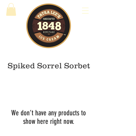
Spiked Sorrel Sorbet
We don’t have any products to
show here right now.