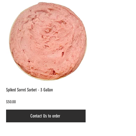
Spiked Sorrel Sorbet - 3 Gallon
$50.00
Contact Us to order