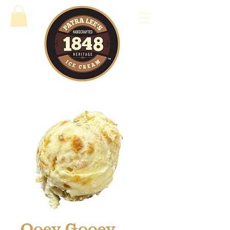
Ooey Gooey