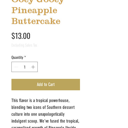
Pineapple
Buttercake
Price
$13.00
Excluding Sales Tax
Quantity
*
Add to Cart
This flavor is a tropical powerhouse,
blending two icons of Southern dessert
culture into one unapologetically
indulgent scoop. We’ve fused the tropical,
caramelized warmth of Pineapple Upside