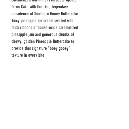
Down Cake with the rich, legendary
decadence of Southern Gooey Buttercake.
Juicy pineapple ice cream swirled with
thick ribbons of house-made caramelized
pineapple jam and generous chunks of
chewy, golden Pineapple Buttercake to
provide that signature "ooey gooey"
texture in every bite.